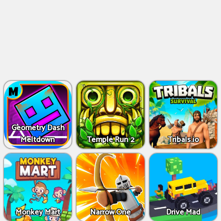
Geometry Dash
Meltdown
Temple Run 2
Tribals.io
Monkey Mart
Narrow.One
Drive Mad