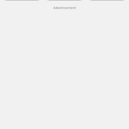
Advertisement