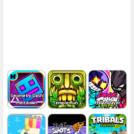
Geometry Dash
Meltdown
Temple Run 2
FNF 2 Player