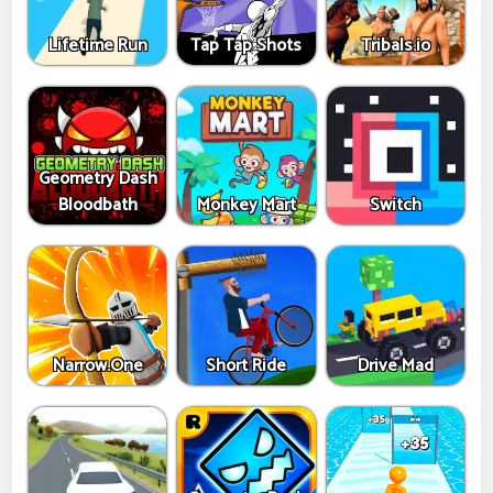
Lifetime Run
Tap Tap Shots
Tribals.io
Geometry Dash
Bloodbath
Monkey Mart
Switch
Narrow.One
Short Ride
Drive Mad