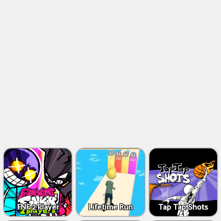
FNF 2 Player
Lifetime Run
Tap Tap Shots