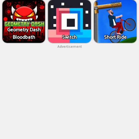
Geometry Dash
Bloodbath
Switch
Short Ride
Advertisement