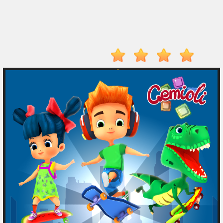
Electron
Dash
Hot
Games
New
Games
Monkey
Mart
Drive
Mad