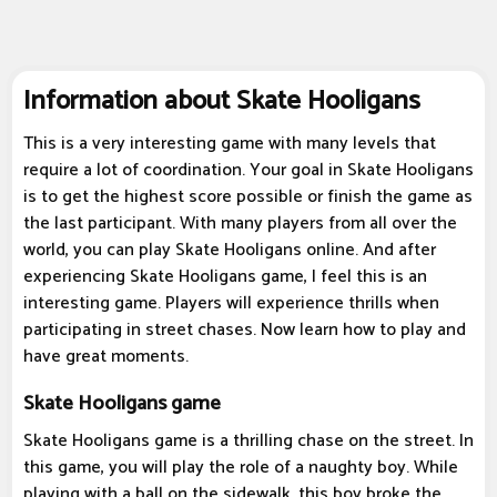
Information about Skate Hooligans
This is a very interesting game with many levels that
require a lot of coordination. Your goal in Skate Hooligans
is to get the highest score possible or finish the game as
the last participant. With many players from all over the
world, you can play Skate Hooligans online. And after
experiencing Skate Hooligans game, I feel this is an
interesting game. Players will experience thrills when
participating in street chases. Now learn how to play and
have great moments.
Skate Hooligans game
Skate Hooligans game is a thrilling chase on the street. In
this game, you will play the role of a naughty boy. While
playing with a ball on the sidewalk, this boy broke the