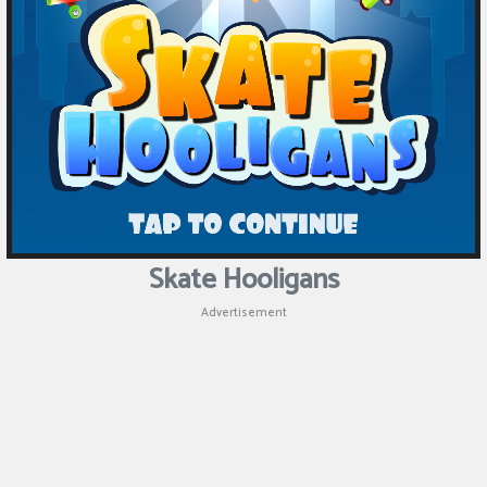
Skate Hooligans
Advertisement