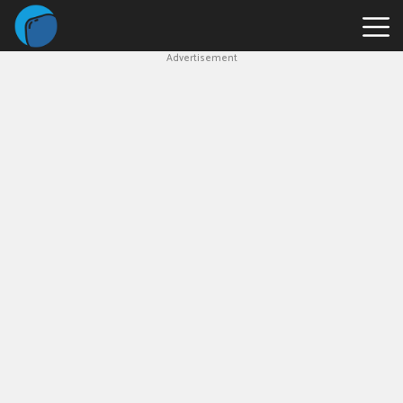
Advertisement
Slope
Game
Geometry
Dash
Geometry
Dash
Lite
Block
Blast