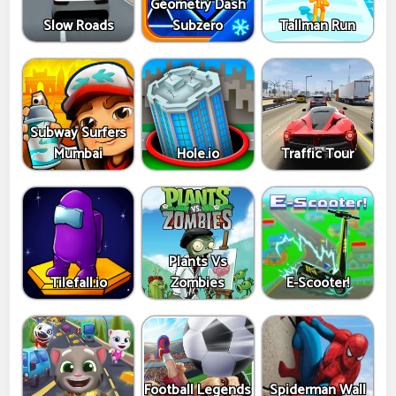
Geometry Dash
Slow Roads
Subzero
Tallman Run
Subway Surfers
Mumbai
Hole.io
Traffic Tour
Plants Vs
Tilefall.io
Zombies
E-Scooter!
Football Legends
Spiderman Wall