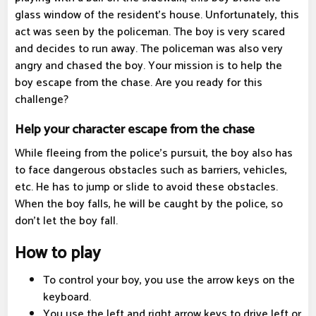
glass window of the resident's house. Unfortunately, this
act was seen by the policeman. The boy is very scared
and decides to run away. The policeman was also very
angry and chased the boy. Your mission is to help the
boy escape from the chase. Are you ready for this
challenge?
Help your character escape from the chase
While fleeing from the police's pursuit, the boy also has
to face dangerous obstacles such as barriers, vehicles,
etc. He has to jump or slide to avoid these obstacles.
When the boy falls, he will be caught by the police, so
don't let the boy fall.
How to play
To control your boy, you use the arrow keys on the
keyboard.
You use the left and right arrow keys to drive left or