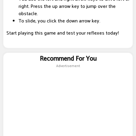
right. Press the up arrow key to jump over the
obstacle.
To slide, you click the down arrow key.
Start playing this game and test your reflexes today!
Recommend For You
Advertisement