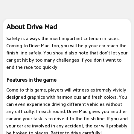
About Drive Mad
Safety is always the most important criterion in races.
Coming to Drive Mad, too, you will help your car reach the
finish line safely. You should also note that don't let your
car get hit by too many challenges if you don't want to
end the race too quickly.
Features in the game
Come to this game, players will witness extremely vividly
designed graphics with harmonious and fresh colors. You
can even experience driving different vehicles without
any difficulty. In each round, Drive Mad gives you another
car and your task is to drive it to the finish line. If you and
your car are involved in any accident, the car will probably
be broken to pieces. Better to drive carefully!