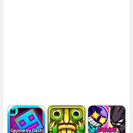
Geometry Dash