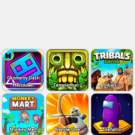
Geometry Dash
Meltdown
Temple Run 2
Tribals.io
Monkey Mart
Narrow.One
Tilefall.io