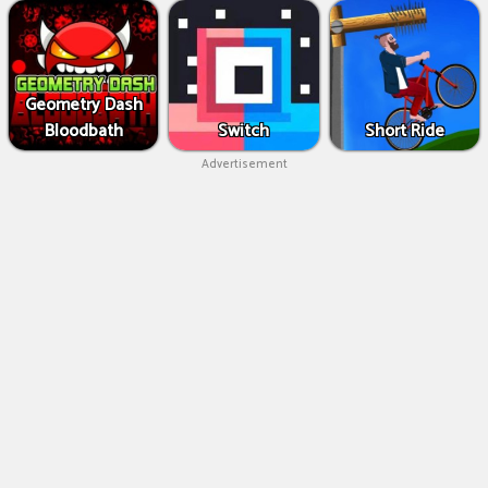
Geometry Dash
Bloodbath
Switch
Short Ride
Advertisement