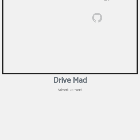
Drive Mad
Advertisement