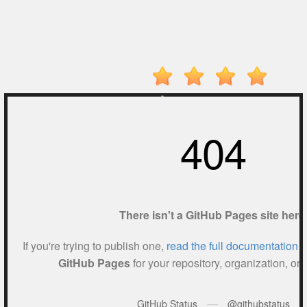
Electron
Dash
Hot
Games
New
Games
Monkey
Mart
Drive
Mad