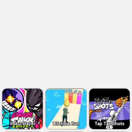
FNF 2 Player
Lifetime Run
Tap Tap Shots