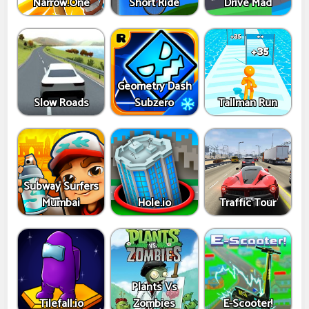
Narrow.One
Short Ride
Drive Mad
Geometry Dash
Slow Roads
Subzero
Tallman Run
Subway Surfers
Mumbai
Hole.io
Traffic Tour
Plants Vs
Tilefall.io
Zombies
E-Scooter!