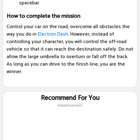
spacebar.
How to complete the mission
Control your car on the road, overcome all obstacles the
way you do in
Electron Dash
. However, instead of
controlling your character, you will control the off-road
vehicle so that it can reach the destination safely. Do not
allow the large umbrella to overturn or fall off the track.
As long as you can drive to the finish line, you are the
winner.
Recommend For You
Advertisement