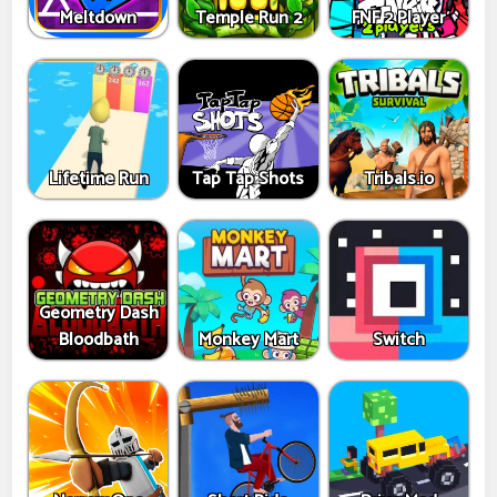
Meltdown
Temple Run 2
FNF 2 Player
Lifetime Run
Tap Tap Shots
Tribals.io
Geometry Dash
Bloodbath
Monkey Mart
Switch