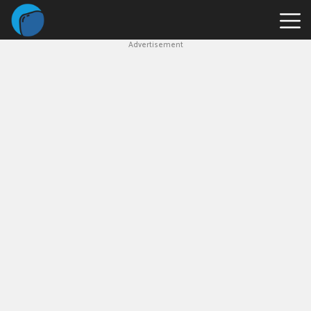
Advertisement
Slope
Game
Geometry
Dash
Geometry
Dash
Lite
Block
Blast