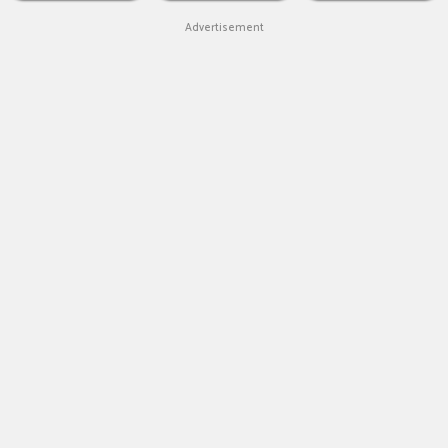
Advertisement