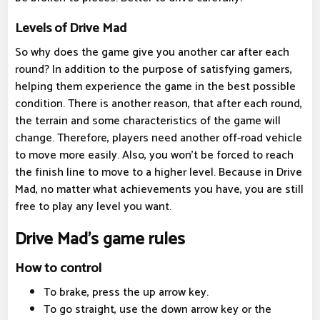
Levels of Drive Mad
So why does the game give you another car after each
round? In addition to the purpose of satisfying gamers,
helping them experience the game in the best possible
condition. There is another reason, that after each round,
the terrain and some characteristics of the game will
change. Therefore, players need another off-road vehicle
to move more easily. Also, you won't be forced to reach
the finish line to move to a higher level. Because in Drive
Mad, no matter what achievements you have, you are still
free to play any level you want.
Drive Mad's game rules
How to control
To brake, press the up arrow key.
To go straight, use the down arrow key or the