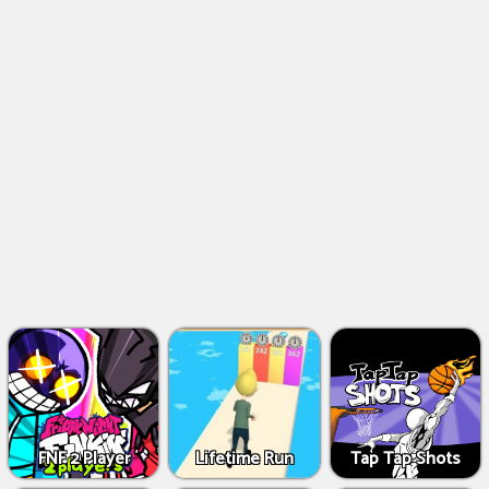
FNF 2 Player
Lifetime Run
Tap Tap Shots