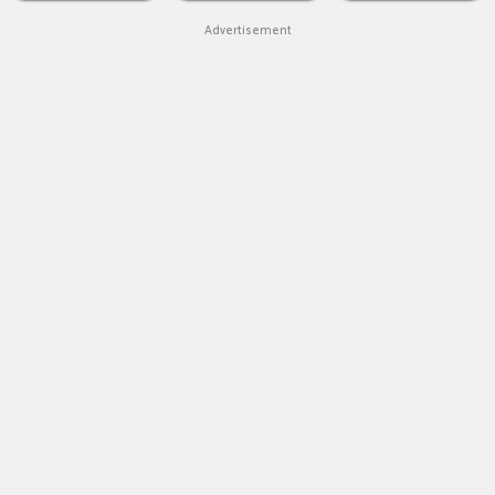
Advertisement