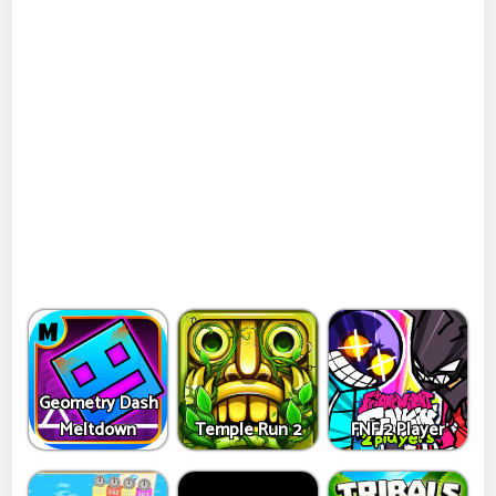
Geometry Dash
Meltdown
Temple Run 2
FNF 2 Player