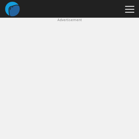
Advertisement
Slope
Game
Geometry
Dash
Geometry
Dash
Lite
Block
Blast