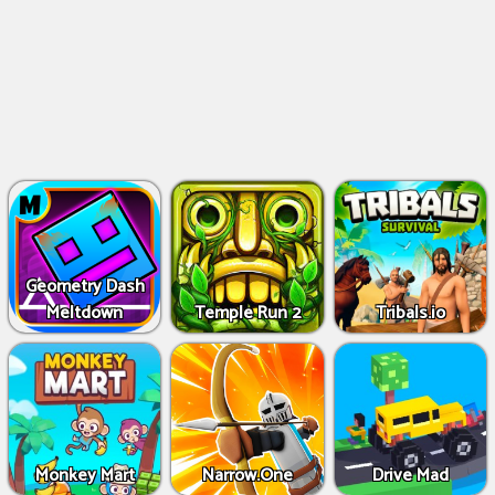
Geometry Dash
Meltdown
Temple Run 2
Tribals.io
Monkey Mart
Narrow.One
Drive Mad