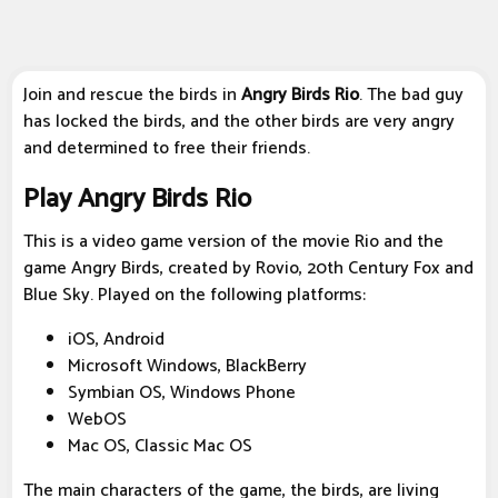
Join and rescue the birds in
Angry Birds Rio
. The bad guy
has locked the birds, and the other birds are very angry
and determined to free their friends.
Play Angry Birds Rio
This is a video game version of the movie Rio and the
game Angry Birds, created by Rovio, 20th Century Fox and
Blue Sky. Played on the following platforms:
iOS, Android
Microsoft Windows, BlackBerry
Symbian OS, Windows Phone
WebOS
Mac OS, Classic Mac OS
The main characters of the game, the birds, are living