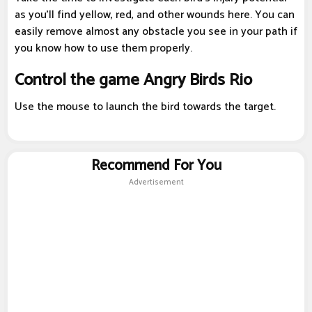
as you'll find yellow, red, and other wounds here. You can
easily remove almost any obstacle you see in your path if
you know how to use them properly.
Control the game Angry Birds Rio
Use the mouse to launch the bird towards the target.
Recommend For You
Advertisement