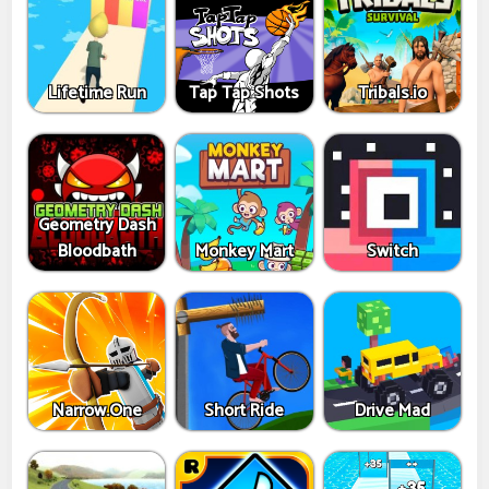
Lifetime Run
Tap Tap Shots
Tribals.io
Geometry Dash
Bloodbath
Monkey Mart
Switch
Narrow.One
Short Ride
Drive Mad