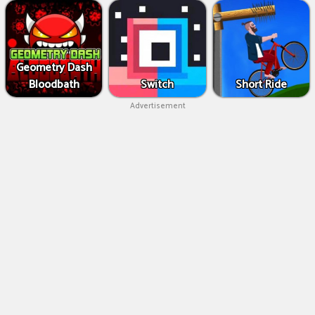
Geometry Dash
Bloodbath
Switch
Short Ride
Advertisement