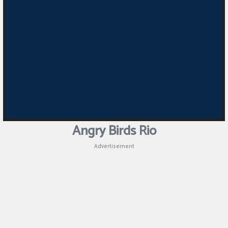
Angry Birds Rio
Advertisement