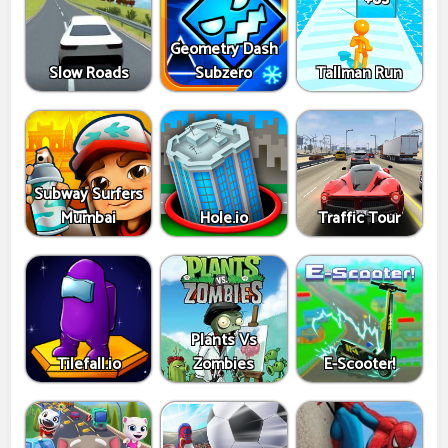
Geometry Dash
Slow Roads
Subzero
Tallman Run
Subway Surfers
Mumbai
Hole.io
Traffic Tour
Plants Vs
Tilefall.io
Zombies
E-Scooter!