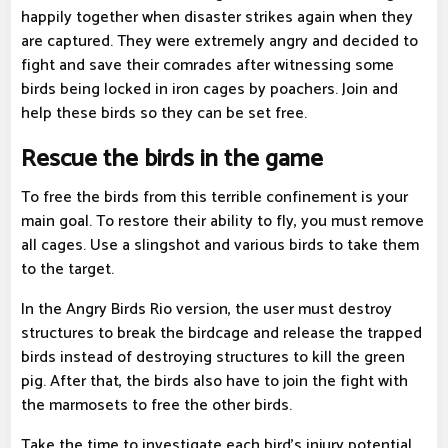
happily together when disaster strikes again when they
are captured. They were extremely angry and decided to
fight and save their comrades after witnessing some
birds being locked in iron cages by poachers. Join and
help these birds so they can be set free.
Rescue the birds in the game
To free the birds from this terrible confinement is your
main goal. To restore their ability to fly, you must remove
all cages. Use a slingshot and various birds to take them
to the target.
In the Angry Birds Rio version, the user must destroy
structures to break the birdcage and release the trapped
birds instead of destroying structures to kill the green
pig. After that, the birds also have to join the fight with
the marmosets to free the other birds.
Take the time to investigate each bird's injury potential