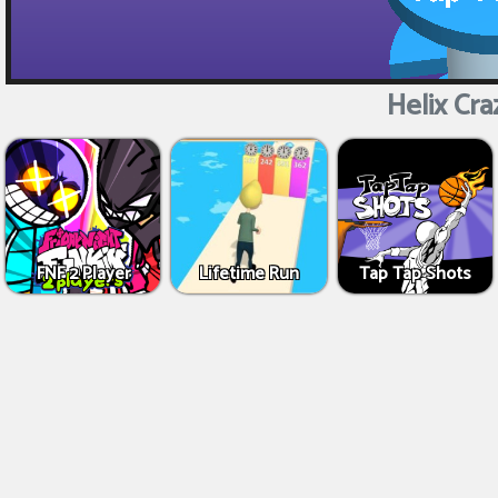
Helix Cra
FNF 2 Player
Lifetime Run
Tap Tap Shots