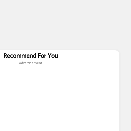
Recommend For You
Advertisement