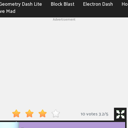
Geometry Dash Lite
Block Blast
Electron Dash
Ho
ive Mad
Advertisement
10 votes
3.2
/
5