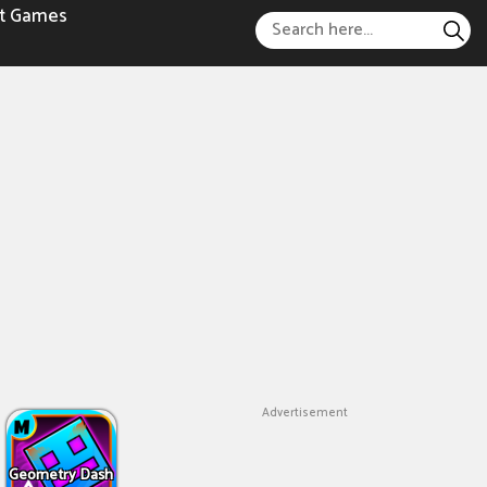
t Games
Advertisement
Geometry Dash