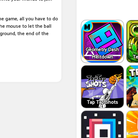
the game, all you have to do
he mouse to let the ball
 ground, the end of the
Geometry Dash
Meltdown
Te
Tap Tap Shots