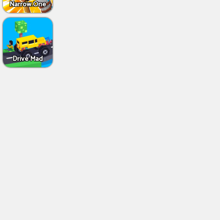
Narrow.One
Drive Mad