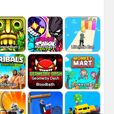
mple Run 2
FNF 2 Player
Lifetime Run
Geometry Dash
Tribals.io
Bloodbath
Monkey Mart