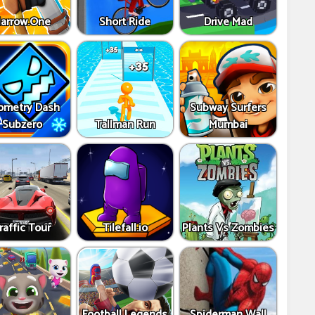
arrow.One
Short Ride
Drive Mad
ometry Dash
Subway Surfers
Subzero
Tallman Run
Mumbai
raffic Tour
Tilefall.io
Plants Vs Zombies
Football Legends
Spiderman Wall