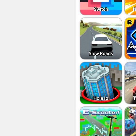
Switch
N
Ge
Slow Roads
Hole.io
T