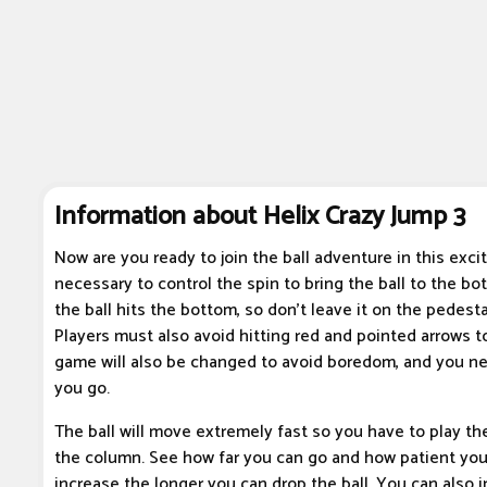
Information about Helix Crazy Jump 3
Now are you ready to join the ball adventure in this excit
necessary to control the spin to bring the ball to the bo
the ball hits the bottom, so don't leave it on the pedesta
Players must also avoid hitting red and pointed arrows to
game will also be changed to avoid boredom, and you ne
you go.
The ball will move extremely fast so you have to play th
the column. See how far you can go and how patient you r
increase the longer you can drop the ball. You can also in