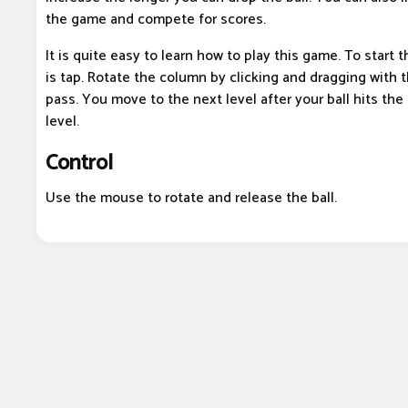
the game and compete for scores.
It is quite easy to learn how to play this game. To start 
is tap. Rotate the column by clicking and dragging with t
pass. You move to the next level after your ball hits the
level.
Control
Use the mouse to rotate and release the ball.