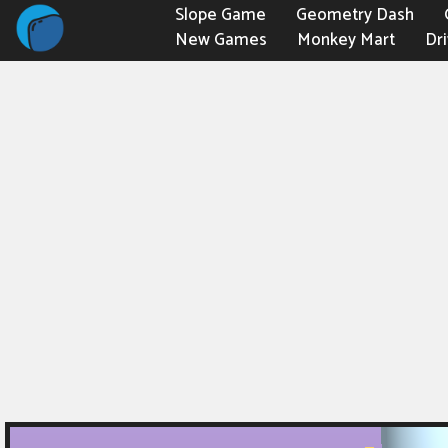
Slope Game
Geometry Dash
New Games
Monkey Mart
Dr