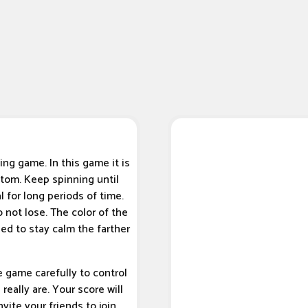
ing game. In this game it is
ttom. Keep spinning until
l for long periods of time.
 not lose. The color of the
ed to stay calm the farther
e game carefully to control
eally are. Your score will
vite your friends to join