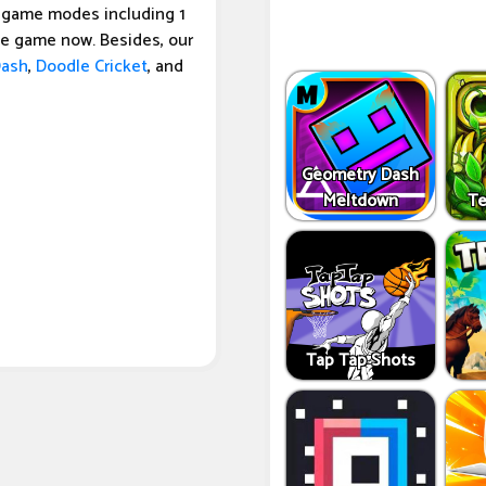
o game modes including 1
he game now. Besides, our
Dash
,
Doodle Cricket
, and
Geometry Dash
Meltdown
Te
Tap Tap Shots