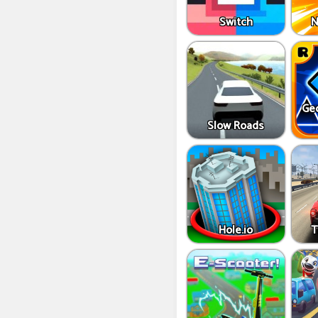
Switch
N
Ge
Slow Roads
Hole.io
T