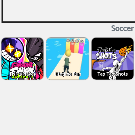
Soccer 
FNF 2 Player
Lifetime Run
Tap Tap Shots