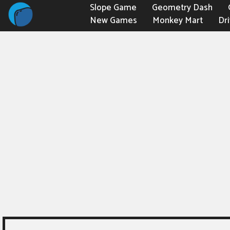
Slope Game
Geometry Dash
New Games
Monkey Mart
Dr