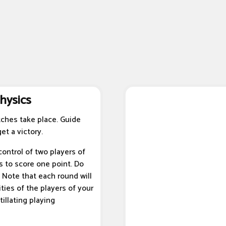
hysics
ches take place. Guide
et a victory.
ontrol of two players of
s to score one point. Do
 Note that each round will
ties of the players of your
tillating playing