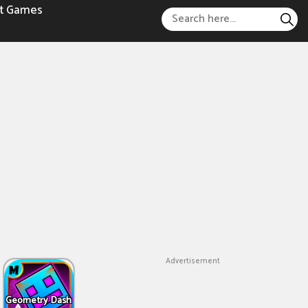
t Games
Advertisement
Geometry Dash