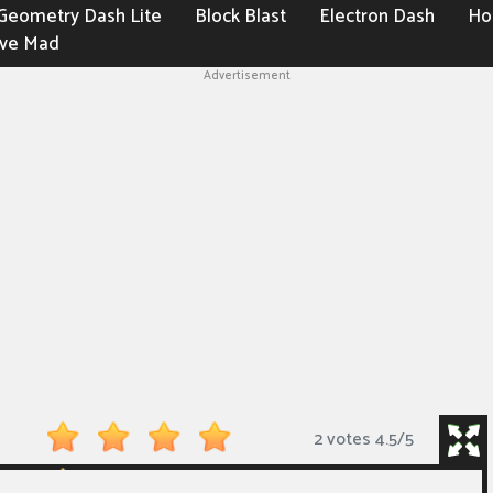
Geometry Dash Lite
Block Blast
Electron Dash
Ho
ive Mad
Advertisement
2 votes
4.5
/
5