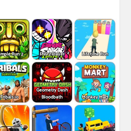
mple Run 2
FNF 2 Player
Lifetime Run
Geometry Dash
Tribals.io
Bloodbath
Monkey Mart