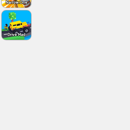
Narrow.One
Drive Mad