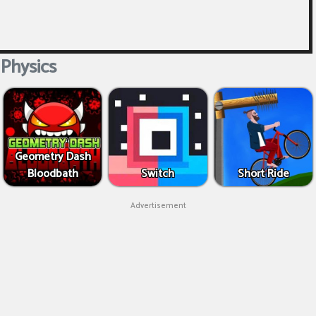
Physics
Geometry Dash
Bloodbath
Switch
Short Ride
Advertisement