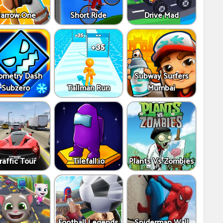
arrow.One
Short Ride
Drive Mad
ometry Dash
Subway Surfers
Subzero
Tallman Run
Mumbai
raffic Tour
Tilefall.io
Plants Vs Zombies
Football Legends
Spiderman Wall