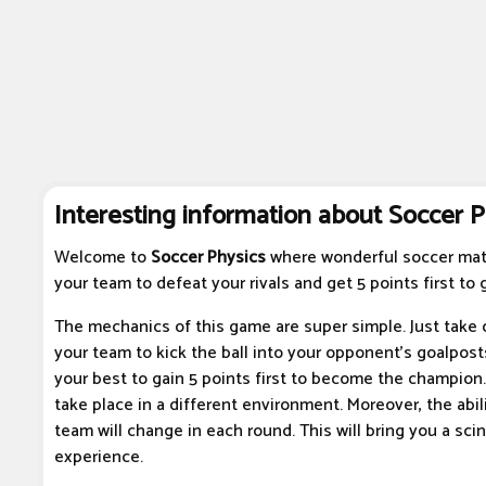
Interesting information about Soccer P
Welcome to
Soccer Physics
where wonderful soccer mat
your team to defeat your rivals and get 5 points first to g
The mechanics of this game are super simple. Just take c
your team to kick the ball into your opponent's goalpost
your best to gain 5 points first to become the champion.
take place in a different environment. Moreover, the abili
team will change in each round. This will bring you a scin
experience.