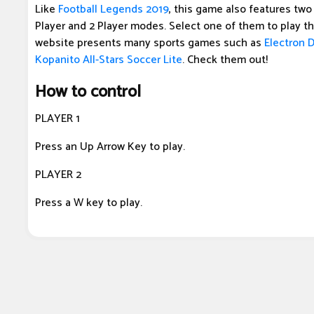
Like
Football Legends 2019
, this game also features tw
Player and 2 Player modes. Select one of them to play t
website presents many sports games such as
Electron 
Kopanito All-Stars Soccer Lite
. Check them out!
How to control
PLAYER 1
Press an Up Arrow Key to play.
PLAYER 2
Press a W key to play.