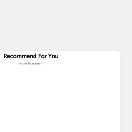
Recommend For You
Advertisement