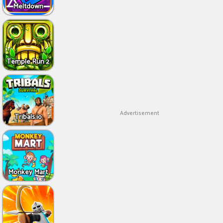
Meltdown
Temple Run 2
Advertisement
Tribals.io
Monkey Mart