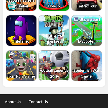
Subway Surfers
Mumbai
Hole.io
Traffic Tour
Plants Vs
Tilefall.io
Zombies
E-Scooter!
Football Legends
Spiderman Wall
Tom Run Online
2019
Crawler
About Us
Contact Us