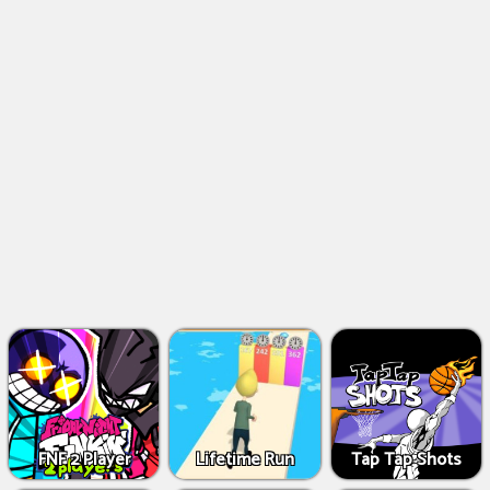
FNF 2 Player
Lifetime Run
Tap Tap Shots