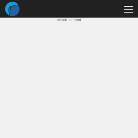
Advertisement
Slope
Game
Geometry
Dash
Geometry
Dash
Lite
Block
Blast