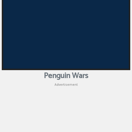
Penguin Wars
Advertisement