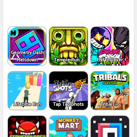
Geometry Dash
Meltdown
Temple Run 2
FNF 2 Player
Lifetime Run
Tap Tap Shots
Tribals.io