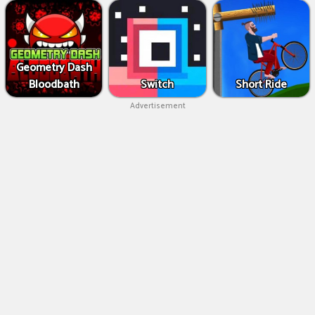
Geometry Dash
Bloodbath
Switch
Short Ride
Advertisement