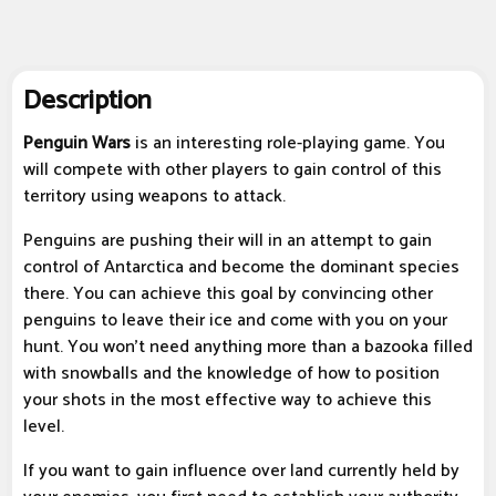
Description
Penguin Wars
is an interesting role-playing game. You
will compete with other players to gain control of this
territory using weapons to attack.
Penguins are pushing their will in an attempt to gain
control of Antarctica and become the dominant species
there. You can achieve this goal by convincing other
penguins to leave their ice and come with you on your
hunt. You won't need anything more than a bazooka filled
with snowballs and the knowledge of how to position
your shots in the most effective way to achieve this
level.
If you want to gain influence over land currently held by