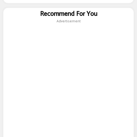
Recommend For You
Advertisement