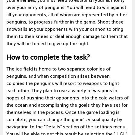
your enemies, you first need to establish your authority
over your army of penguins. You will need to win against
all your opponents, all of whom are represented by other
penguins, to progress further in the game. Shoot those
snowballs at your opponents with your cannon to bring
them to their knees or deal enough damage to them that
they will be forced to give up the fight.
How to complete the task?
The ice field is home to two separate colonies of
penguins, and when competition arises between
colonies the penguins will resort to weapons to fight
each other. They plan to use a variety of weapons in
hopes of pushing their opponents into the cold waters of
the ocean and accomplishing the goals they have set for
themselves in the process. Once the game loading is
complete, you can change the game's visual quality by
navigating to the "Details" section of the settings menu.
You will be able to get this result by selecting the "HIGH"