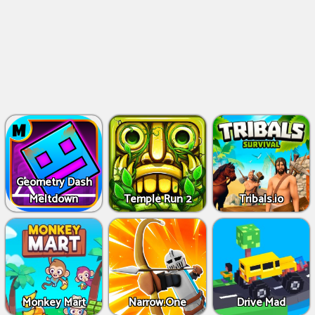
Geometry Dash
Meltdown
Temple Run 2
Tribals.io
Monkey Mart
Narrow.One
Drive Mad