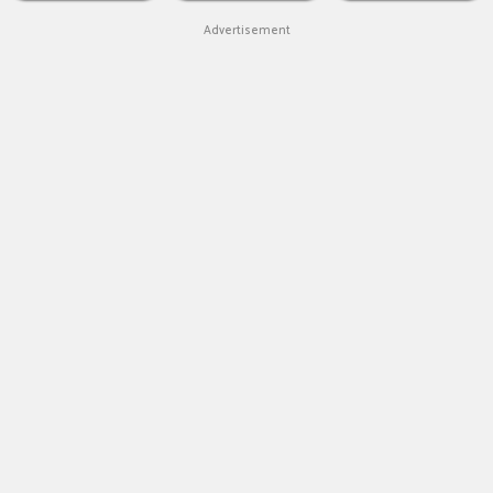
Advertisement