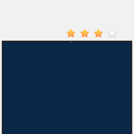
Electron
Dash
Hot
Games
New
Games
Monkey
Mart
Drive
Mad