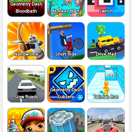
Geometry Dash
Bloodbath
Monkey Mart
Switch
Narrow.One
Short Ride
Drive Mad
Geometry Dash
Slow Roads
Subzero
Tallman Run