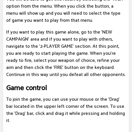
option from the menu. When you click the button, a
menu will show up and you will need to select the type
of game you want to play from that menu.
If you want to play this game alone, go to the 'NEW
CAMPAIGN' area and if you want to play with others,
navigate to the '2-PLAYER GAME' section. At this point,
you are ready to start playing the game. When you're
ready to fire, select your weapon of choice, refine your
aim and then click the 'FIRE' button on the keyboard.
Continue in this way until you defeat all other opponents.
Game control
To join the game, you can use your mouse or the 'Drag'
bar located in the upper left corner of the screen. To use
the 'Drag' bar, click and drag it while pressing and holding
it.