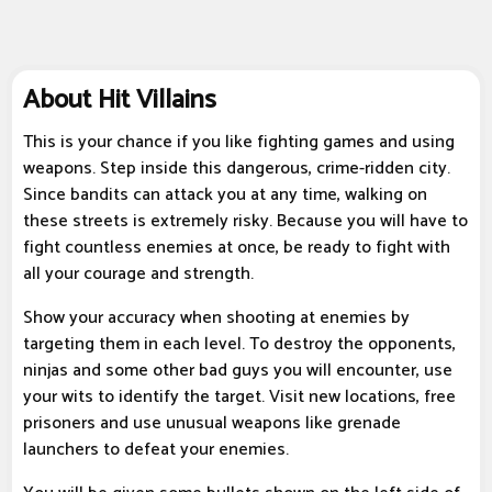
About Hit Villains
This is your chance if you like fighting games and using
weapons. Step inside this dangerous, crime-ridden city.
Since bandits can attack you at any time, walking on
these streets is extremely risky. Because you will have to
fight countless enemies at once, be ready to fight with
all your courage and strength.
Show your accuracy when shooting at enemies by
targeting them in each level. To destroy the opponents,
ninjas and some other bad guys you will encounter, use
your wits to identify the target. Visit new locations, free
prisoners and use unusual weapons like grenade
launchers to defeat your enemies.