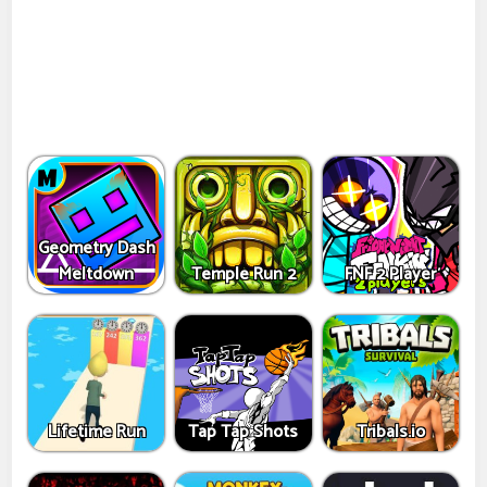
Geometry Dash
Meltdown
Temple Run 2
FNF 2 Player
Lifetime Run
Tap Tap Shots
Tribals.io