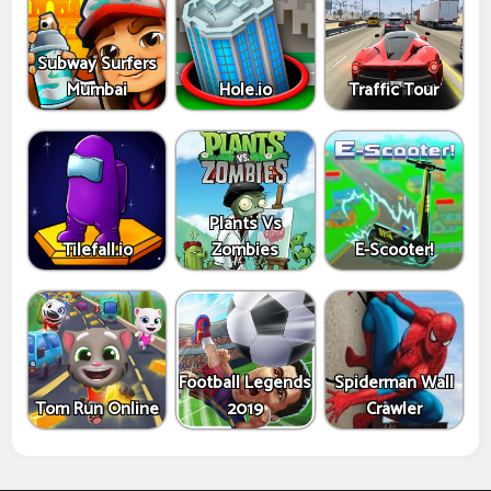
Subway Surfers
Mumbai
Hole.io
Traffic Tour
Plants Vs
Tilefall.io
Zombies
E-Scooter!
Football Legends
Spiderman Wall
Tom Run Online
2019
Crawler