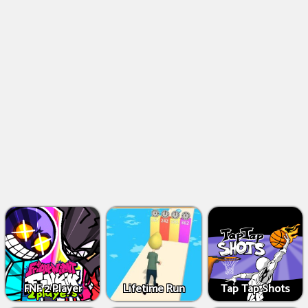
FNF 2 Player
Lifetime Run
Tap Tap Shots