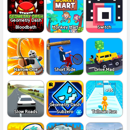
Geometry Dash
Bloodbath
Monkey Mart
Switch
Narrow.One
Short Ride
Drive Mad
Geometry Dash
Slow Roads
Subzero
Tallman Run