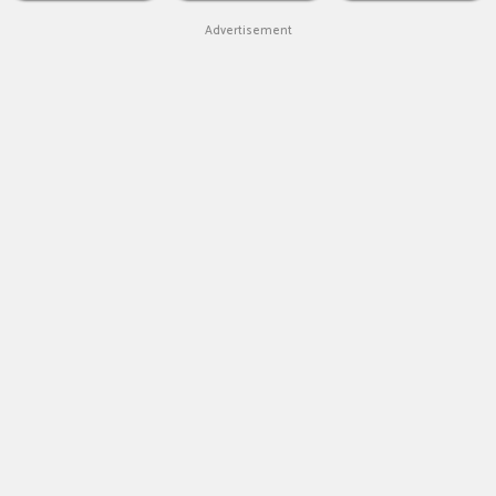
Advertisement