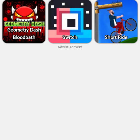
Geometry Dash
Bloodbath
Switch
Short Ride
Advertisement