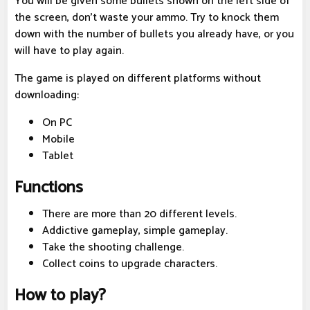
You will be given some bullets shown on the left side of
the screen, don't waste your ammo. Try to knock them
down with the number of bullets you already have, or you
will have to play again.
The game is played on different platforms without
downloading:
On PC
Mobile
Tablet
Functions
There are more than 20 different levels.
Addictive gameplay, simple gameplay.
Take the shooting challenge.
Collect coins to upgrade characters.
How to play?