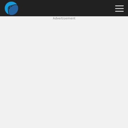
Advertisement
Slope
Game
Geometry
Dash
Geometry
Dash
Lite
Block
Blast