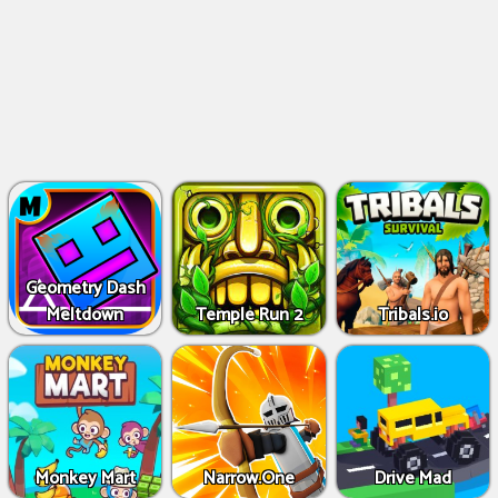
Geometry Dash
Meltdown
Temple Run 2
Tribals.io
Monkey Mart
Narrow.One
Drive Mad