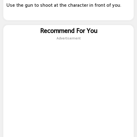
Use the gun to shoot at the character in front of you.
Recommend For You
Advertisement