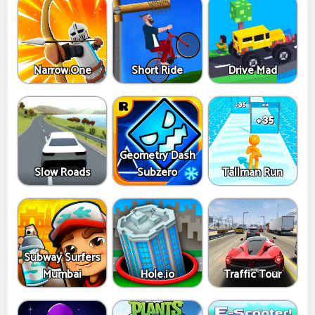
Narrow.One
Short Ride
Drive Mad
Geometry Dash
Slow Roads
Subzero
Tallman Run
Subway Surfers
Mumbai
Hole.io
Traffic Tour