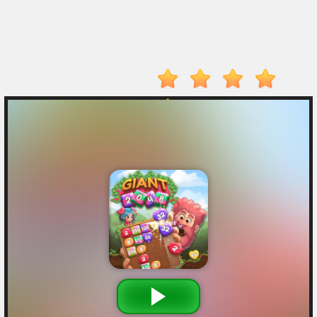
Electron
Dash
Hot
Games
New
Games
Monkey
Mart
Drive
Mad