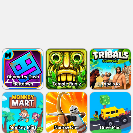
Geometry Dash
Meltdown
Temple Run 2
Tribals.io
Monkey Mart
Narrow.One
Drive Mad