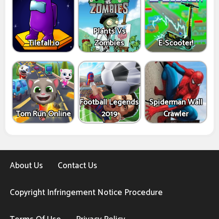
Plants Vs
Tilefall.io
Zombies
E-Scooter!
Football Legends
Spiderman Wall
Tom Run Online
2019
Crawler
About Us
Contact Us
Copyright Infringement Notice Procedure