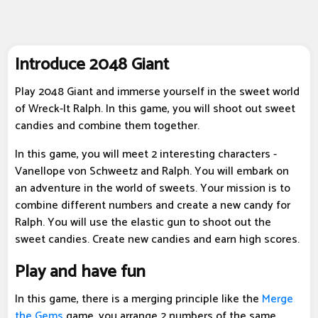
Introduce 2048 Giant
Play 2048 Giant and immerse yourself in the sweet world
of Wreck-It Ralph. In this game, you will shoot out sweet
candies and combine them together.
In this game, you will meet 2 interesting characters -
Vanellope von Schweetz and Ralph. You will embark on
an adventure in the world of sweets. Your mission is to
combine different numbers and create a new candy for
Ralph. You will use the elastic gun to shoot out the
sweet candies. Create new candies and earn high scores.
Play and have fun
In this game, there is a merging principle like the
Merge
the Gems
game, you arrange 2 numbers of the same