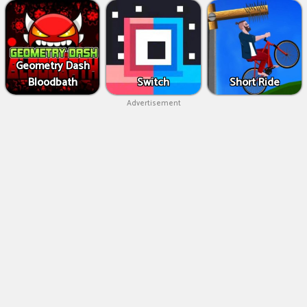
Geometry Dash
Bloodbath
Switch
Short Ride
Advertisement