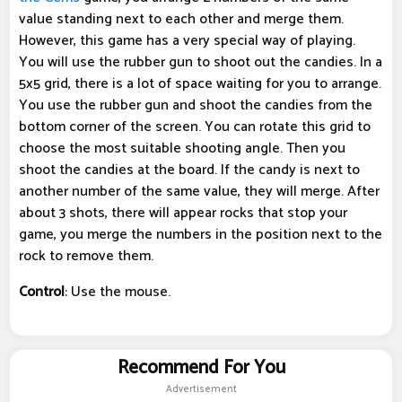
value standing next to each other and merge them.
However, this game has a very special way of playing.
You will use the rubber gun to shoot out the candies. In a
5x5 grid, there is a lot of space waiting for you to arrange.
You use the rubber gun and shoot the candies from the
bottom corner of the screen. You can rotate this grid to
choose the most suitable shooting angle. Then you
shoot the candies at the board. If the candy is next to
another number of the same value, they will merge. After
about 3 shots, there will appear rocks that stop your
game, you merge the numbers in the position next to the
rock to remove them.
Control
: Use the mouse.
Recommend For You
Advertisement