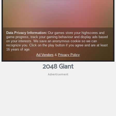
2048 Giant
Advertisement