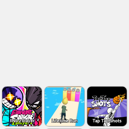
FNF 2 Player
Lifetime Run
Tap Tap Shots