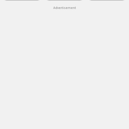
Advertisement