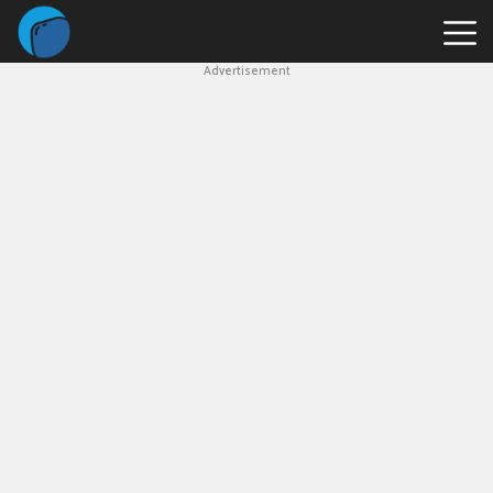
Advertisement
Slope
Game
Geometry
Dash
Geometry
Dash
Lite
Block
Blast