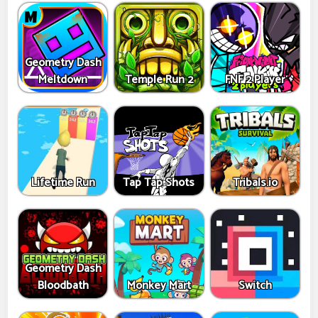
Geometry Dash
Meltdown
Temple Run 2
FNF 2 Player
Lifetime Run
Tap Tap Shots
Tribals.io
Geometry Dash
Bloodbath
Monkey Mart
Switch